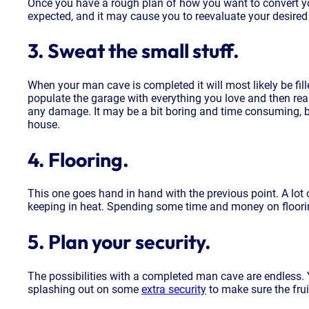
Once you have a rough plan of how you want to convert you
expected, and it may cause you to reevaluate your desired
3. Sweat the small stuff.
When your man cave is completed it will most likely be fill
populate the garage with everything you love and then realis
any damage. It may be a bit boring and time consuming, bu
house.
4. Flooring.
This one goes hand in hand with the previous point. A lot o
keeping in heat. Spending some time and money on flooring 
5. Plan your security.
The possibilities with a completed man cave are endless. Yo
splashing out on some
extra security
to make sure the frui