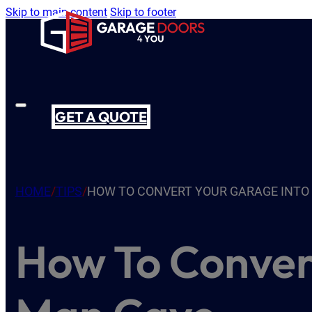
Skip to main content
Skip to footer
GET A QUOTE
HOME
/
TIPS
/
HOW TO CONVERT YOUR GARAGE INTO
How To Conver