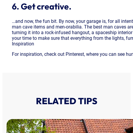
6. Get creative.
…and now, the fun bit. By now, your garage is, for all inte
man cave items and men-orabilia. The best man caves are an 
turning it into a rock-infused hangout, a spaceship interior
your time to make sure that everything from the lights, fur
Inspiration
For inspiration, check out Pinterest, where you can see hu
RELATED TIPS