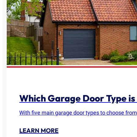
Which Garage Door Type is
With five main garage door types to choose from
LEARN MORE