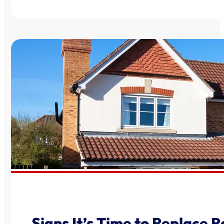
Signs It’s Time to Replace