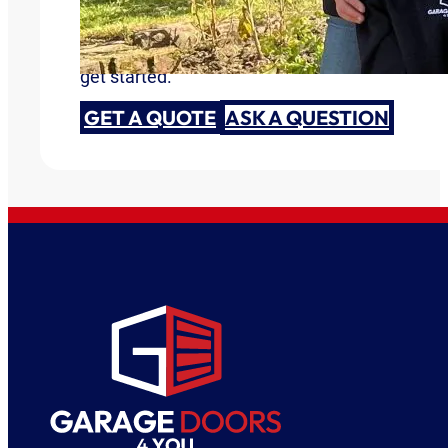
Are you ready to discuss your garage door need
get started.
GET A QUOTE
ASK A QUESTION