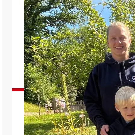
Garage Doors You Can Trust