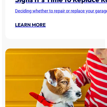
Deciding whether to repair or replace your garag
LEARN MORE