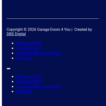
Copyright © 2026 Garage Doors 4 You | Created by
DBS Digital
Privacy Policy
Cookie Policy
Accessibility Statement
Sitemap
Privacy Policy
Cookie Policy
Accessibility Statement
Sitemap