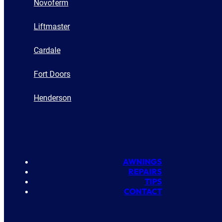
Novoferm
Liftmaster
Cardale
Fort Doors
Henderson
AWNINGS
REPAIRS
TIPS
CONTACT