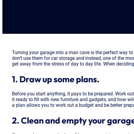
Turning your garage into a man cave is the perfect way to
don’t use them for car storage and instead, one of the mos
get away from the stress of day to day life. When deciding
1. Draw up some plans.
Before you start anything, it pays to be prepared. Work o
it ready to fill with new furniture and gadgets, and how w
a plan allows you to work out a budget and be better prep
2. Clean and empty your garag