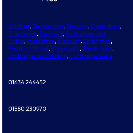
Ashford
,
Beckenham
,
Bromley
,
Canterbury
,
Cranbrook
,
Dartford
,
Folkestone and
Hythe
,
Maidstone
,
Medway
,
Orpington
,
Paddock Wood
,
Sevenoaks
,
Staplehurst
,
Tonbridge and Malling
,
Tunbridge Wells
01634 244452
01580 230970