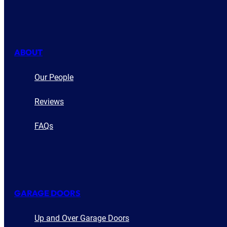
ABOUT
Our People
Reviews
FAQs
GARAGE DOORS
Up and Over Garage Doors