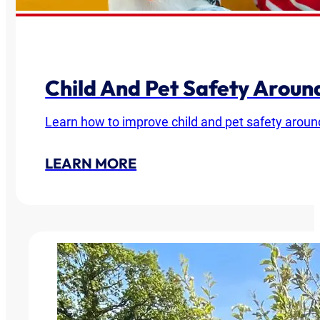
Child And Pet Safety Arou
Learn how to improve child and pet safety around
LEARN MORE