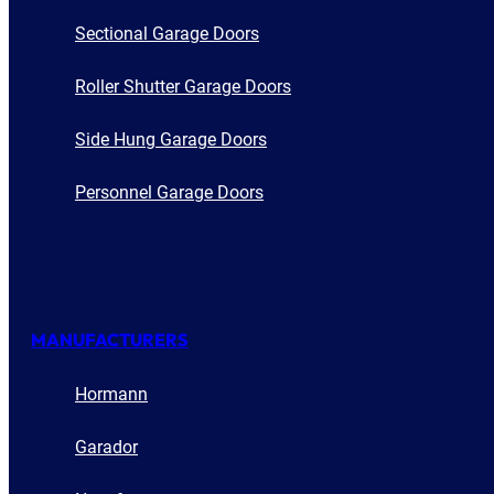
Sectional Garage Doors
Roller Shutter Garage Doors
Side Hung Garage Doors
Personnel Garage Doors
MANUFACTURERS
Hormann
Garador