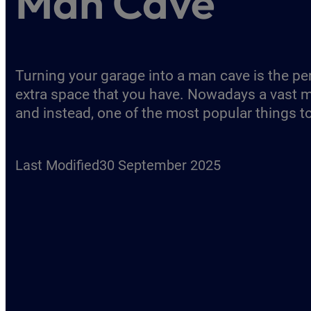
Man Cave
Turning your garage into a man cave is the per
extra space that you have. Nowadays a vast m
and instead, one of the most popular things t
Last Modified
30 September 2025