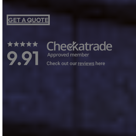
GET A QUOTE