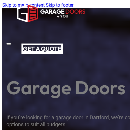
Skip to main content
Skip to footer
GET A QUOTE
Garage Doors 
If you’re looking for a garage door in Dartford, we’re c
options to suit all budgets.