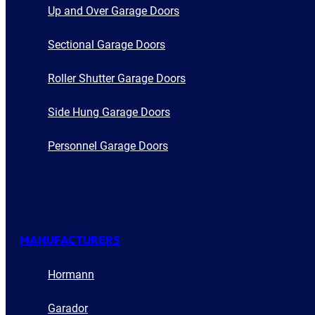
Up and Over Garage Doors
Sectional Garage Doors
Roller Shutter Garage Doors
Side Hung Garage Doors
Personnel Garage Doors
MANUFACTURERS
Hormann
Garador