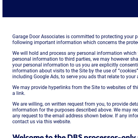
Garage Door Associates is committed to protecting your pri
following important information which concerns the protec
We will hold and process any personal information which y
personal information to third parties, we may however sha
your personal information to us you are explicitly consenti
information about visits to the Site by the use of “cookies
including Google Ads, to serve you ads that relate to your a
We may provide hyperlinks from the Site to websites of thi
a link.
We are willing, on written request from you, to provide d
information for the purposes described above. We may requ
any request to the email address shown below. If any info
contact us via this website.
Welcome to the DBS processor-only 