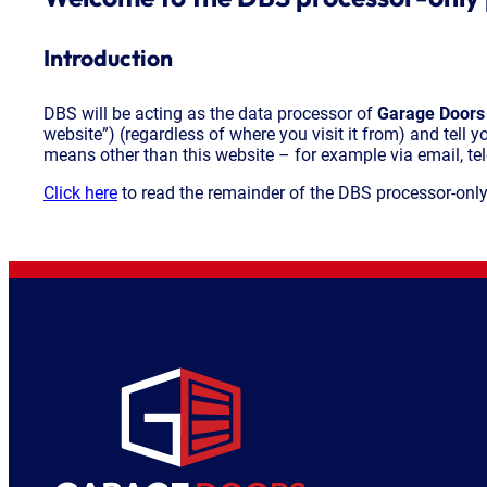
Introduction
DBS will be acting as the data processor of
Garage Doors
website”) (regardless of where you visit it from) and tell 
means other than this website – for example via email, tel
Click here
to read the remainder of the DBS processor-only 