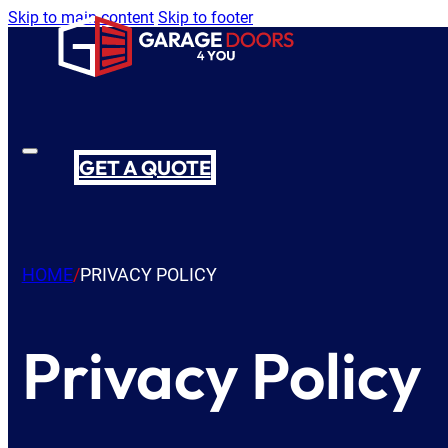
Skip to main content
Skip to footer
GET A QUOTE
HOME
/
PRIVACY POLICY
Privacy Policy