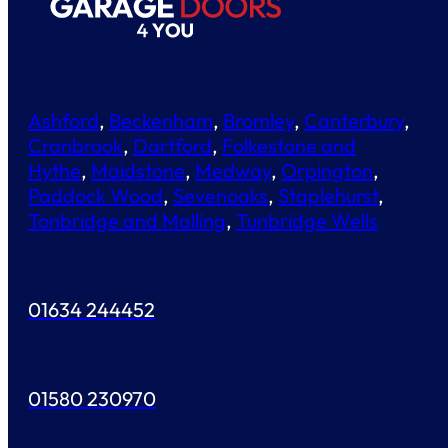
Ashford
,
Beckenham
,
Bromley
,
Canterbury
,
Cranbrook
,
Dartford
,
Folkestone and
Hythe
,
Maidstone
,
Medway
,
Orpington
,
Paddock Wood
,
Sevenoaks
,
Staplehurst
,
Tonbridge and Malling
,
Tunbridge Wells
01634 244452
01580 230970