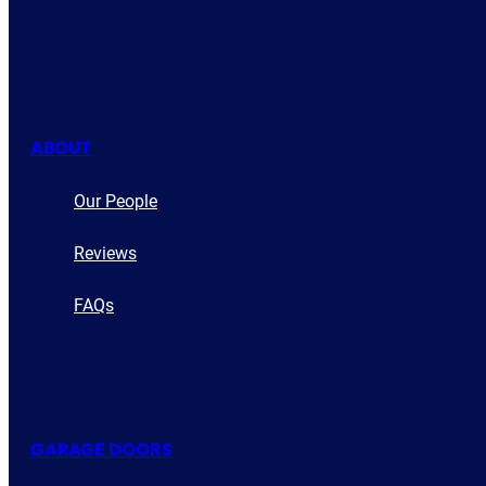
ABOUT
Our People
Reviews
FAQs
GARAGE DOORS