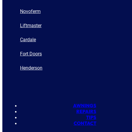
Novoferm
Liftmaster
Cardale
Fort Doors
Henderson
AWNINGS
REPAIRS
TIPS
CONTACT