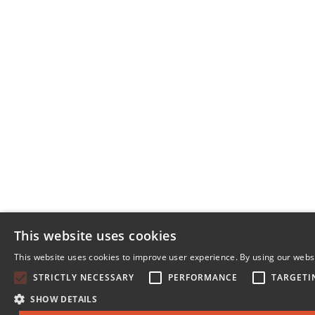
This website uses cookies
This website uses cookies to improve user experience. By using our websi
STRICTLY NECESSARY
PERFORMANCE
TARGETI
SHOW DETAILS