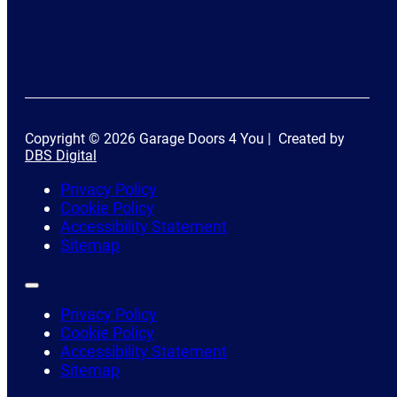
Copyright © 2026 Garage Doors 4 You | Created by
DBS Digital
Privacy Policy
Cookie Policy
Accessibility Statement
Sitemap
Privacy Policy
Cookie Policy
Accessibility Statement
Sitemap