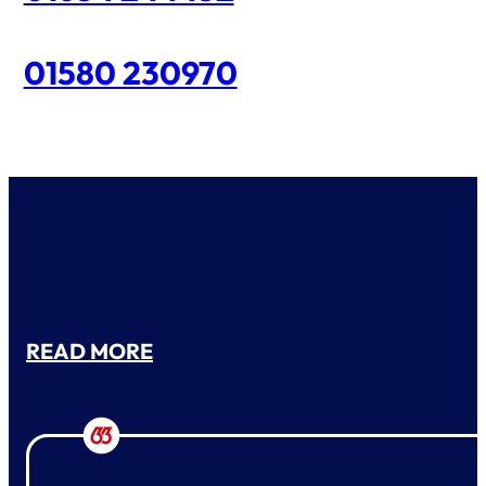
01580 230970
READ MORE