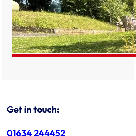
Get in touch:
01634 244452