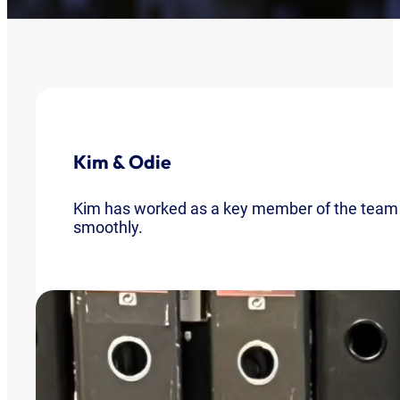
Kim & Odie
Kim has worked as a key member of the team fo
smoothly.