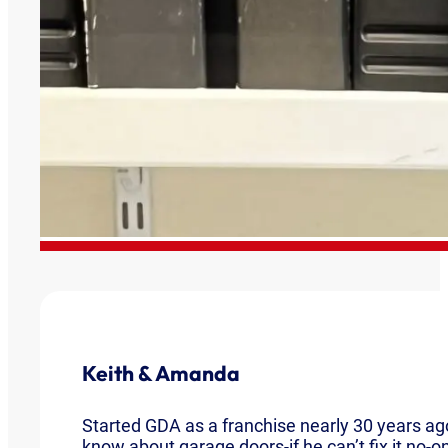
Keith & Amanda
Started GDA as a franchise nearly 30 years ago
know about garage doors-if he can’t fix it no