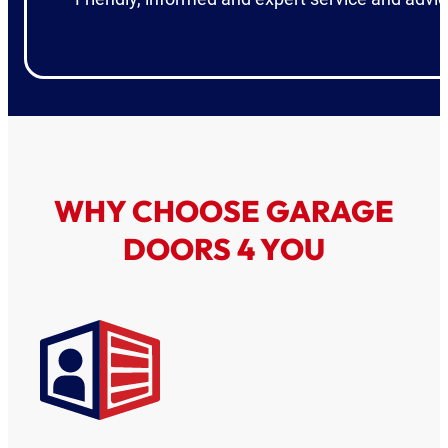
WHY CHOOSE GARAGE
DOORS 4 YOU