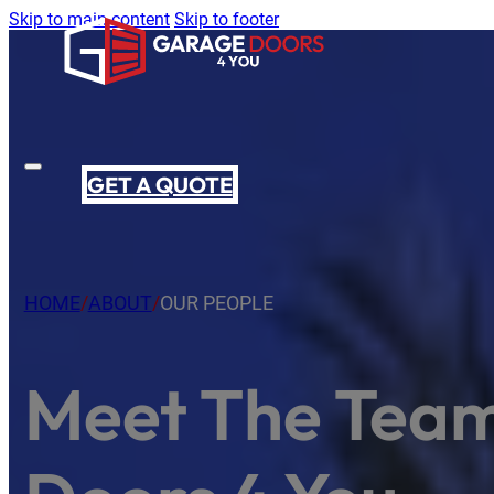
Skip to main content
Skip to footer
GET A QUOTE
HOME
/
ABOUT
/
OUR PEOPLE
Meet The Tea