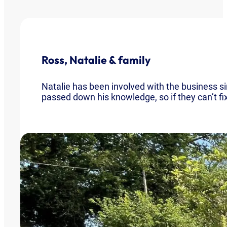
Ross, Natalie & family
Natalie has been involved with the business 
passed down his knowledge, so if they can’t fix