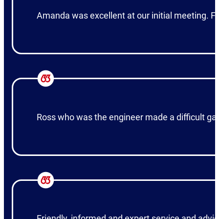
Amanda was excellent at our initial meeting. F
Ross who was the engineer made a difficult gar
Friendly, informed and expert service and advic