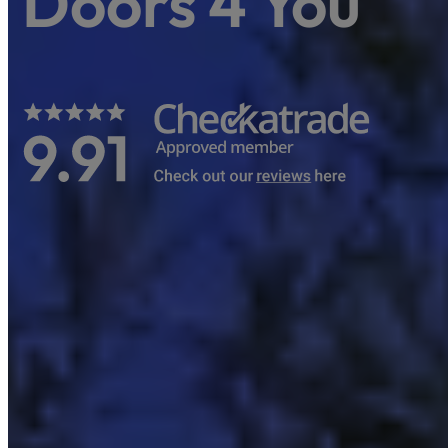
Doors 4 You