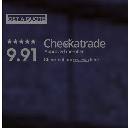
GET A QUOTE