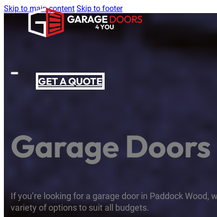
Skip to main content
Skip to footer
GET A QUOTE
Garage Doors
If you’re looking for a garage door in Paddock Wood, w
variety of options to suit all budgets.