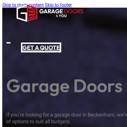
Skip to main content
Skip to footer
GET A QUOTE
Garage Doors
If you’re looking for a garage door in Beckenham, we’re
of options to suit all budgets.