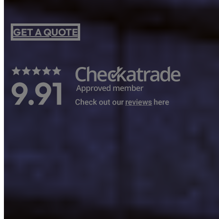
GET A QUOTE