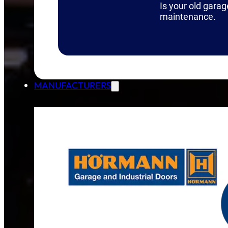
Is your old garag
maintenance.
MANUFACTURERS