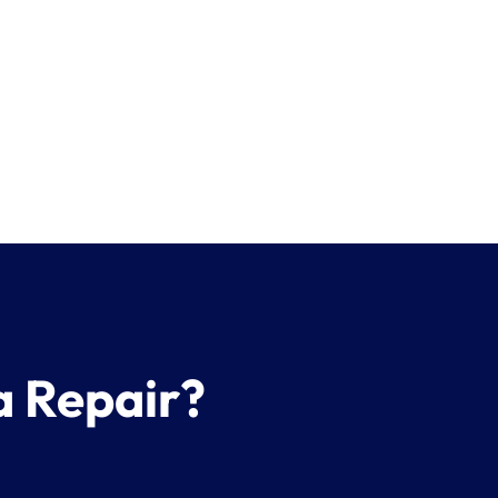
a Repair?