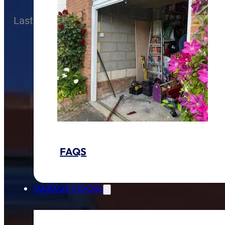
Last Modified
12 November 2025
FAQS
GARAGE DOORS