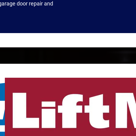
 garage door repair and