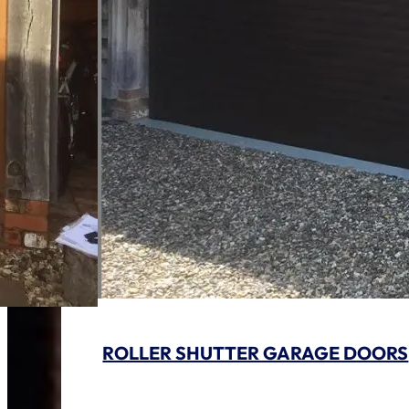
ROLLER SHUTTER GARAGE DOORS