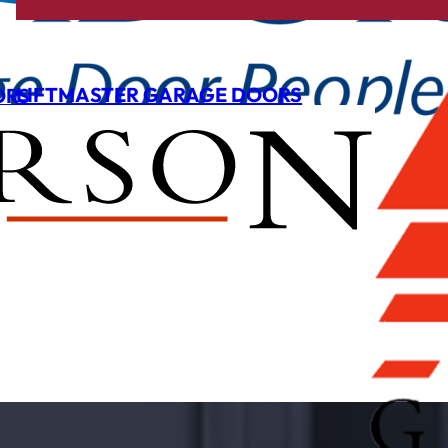
LIFTMASTER GARAGE DOORS
ORS