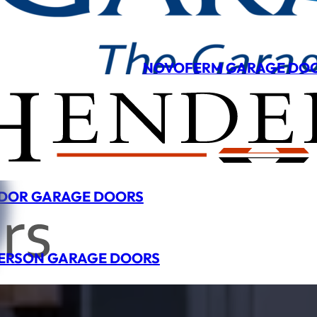
NOVOFERM GARAGE DO
DOR GARAGE DOORS
ERSON GARAGE DOORS