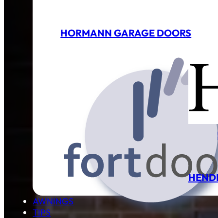
HORMANN GARAGE DOORS
GARA
HEND
AWNINGS
TIPS