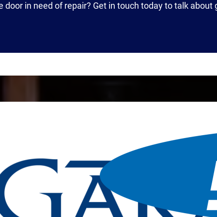
e door in need of repair? Get in touch today to talk about