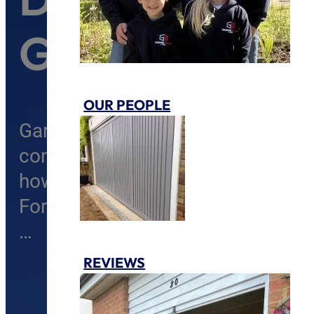
Guide
OUR PEOPLE
Garage doors are a vital part of a h
convenience, insulation, and add
how frustrating it can be when you
Fortunately, many garage door is
…
REVIEWS