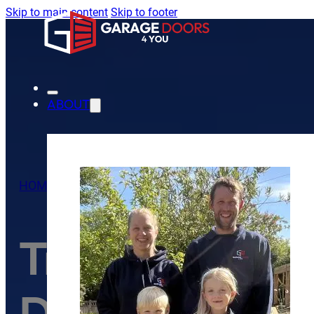
Skip to main content
Skip to footer
ABOUT
HOME
/
TIPS
/
TROUBLESHOOTING COMMON GARAGE
Troubleshoot
Door Problem