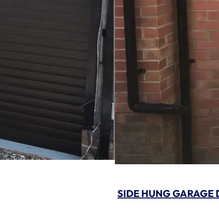
SIDE HUNG GARAGE