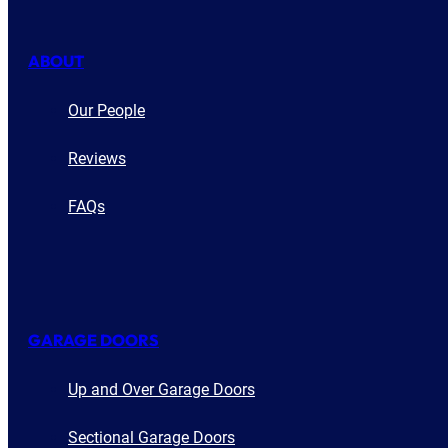
ABOUT
Our People
Reviews
FAQs
GARAGE DOORS
Up and Over Garage Doors
Sectional Garage Doors