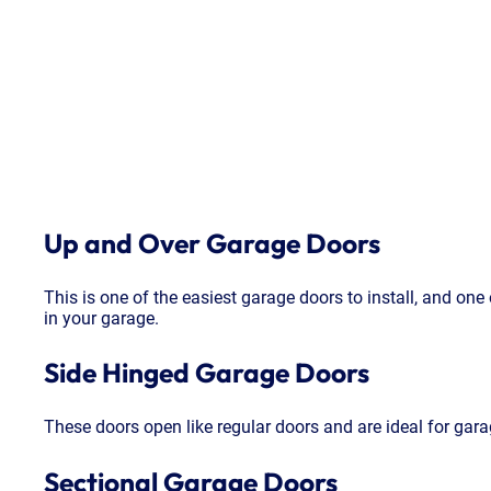
Up and Over Garage Doors
This is one of the easiest garage doors to install, and one
in your garage.
Side Hinged Garage Doors
These doors open like regular doors and are ideal for gara
Sectional Garage Doors