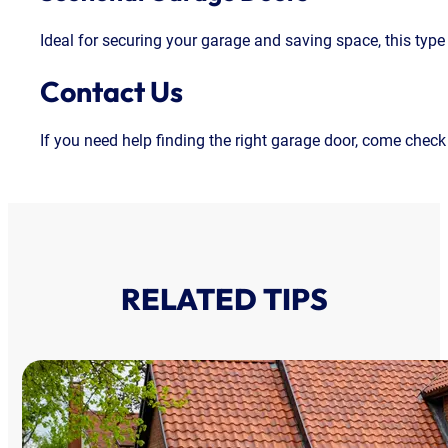
Ideal for securing your garage and saving space, this type
Contact Us
If you need help finding the right garage door, come check
RELATED TIPS