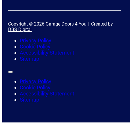
Copyright © 2026 Garage Doors 4 You | Created by
DBS Digital
Privacy Policy
Cookie Policy
Accessibility Statement
Sitemap
Privacy Policy
Cookie Policy
Accessibility Statement
Sitemap