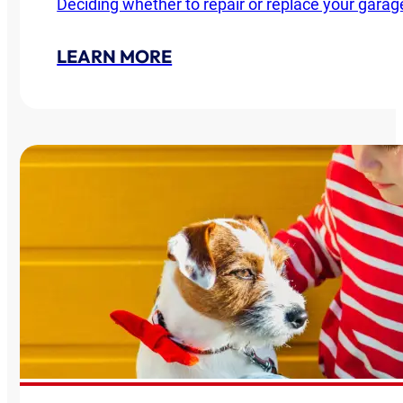
Deciding whether to repair or replace your garag
LEARN MORE