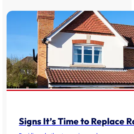
Signs It’s Time to Replace