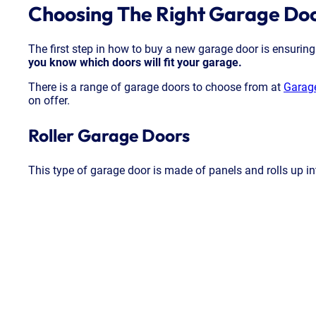
Choosing The Right Garage Do
The first step in how to buy a new garage door is ensuring
you know which doors will fit your garage.
There is a range of garage doors to choose from at
Garag
on offer.
Roller Garage Doors
This type of garage door is made of panels and rolls up int