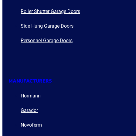
Roller Shutter Garage Doors
Side Hung Garage Doors
Personnel Garage Doors
MANUFACTURERS
Hormann
Garador
Novoferm