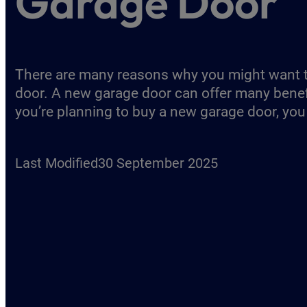
Garage Door
There are many reasons why you might want 
door. A new garage door can offer many benefit
you’re planning to buy a new garage door, you
Last Modified
30 September 2025