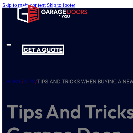
Skip to main content
Skip to footer
GET A QUOTE
HOME
/
TIPS
/
TIPS AND TRICKS WHEN BUYING A NE
Tips And Tric