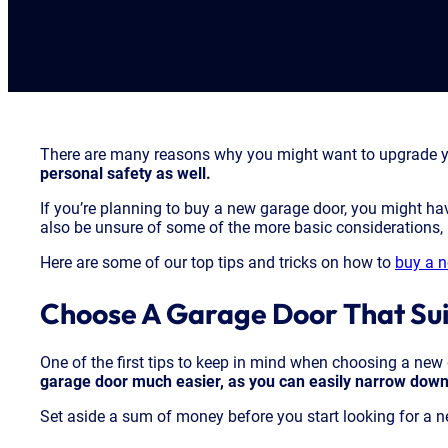
There are many reasons why you might want to upgrade y
personal safety as well.
If you’re planning to buy a new garage door, you might ha
also be unsure of some of the more basic considerations, l
Here are some of our top tips and tricks on how to
buy a 
Choose A Garage Door That Sui
One of the first tips to keep in mind when choosing a new 
garage door much easier, as you can easily narrow down 
Set aside a sum of money before you start looking for a ne