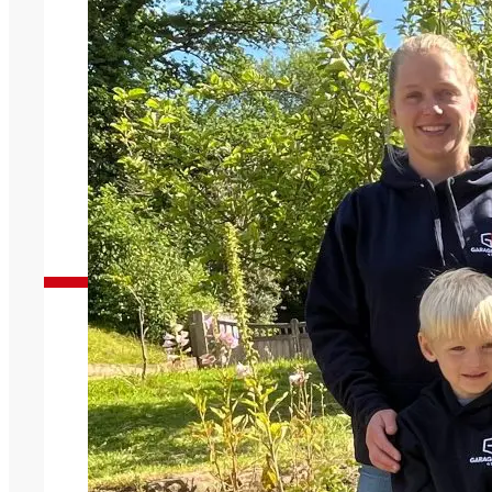
Garage Doors You Can Trust