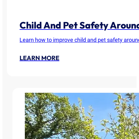
Child And Pet Safety Arou
Learn how to improve child and pet safety around
LEARN MORE