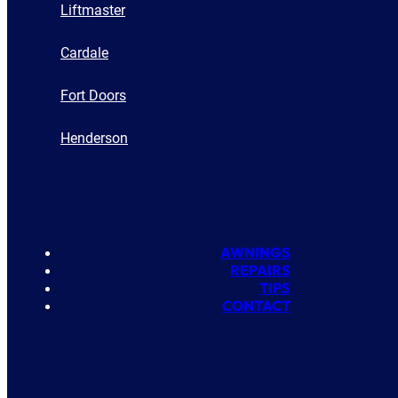
Liftmaster
Cardale
Fort Doors
Henderson
AWNINGS
REPAIRS
TIPS
CONTACT