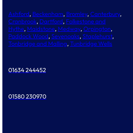
Ashford
,
Beckenham
,
Bromley
,
Canterbury
,
Cranbrook
,
Dartford
,
Folkestone and
Hythe
,
Maidstone
,
Medway
,
Orpington
,
Paddock Wood
,
Sevenoaks
,
Staplehurst
,
Tonbridge and Malling
,
Tunbridge Wells
01634 244452
01580 230970