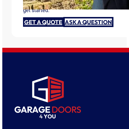
Are you ready to discuss your garage door need
get started.
GET A QUOTE
ASK A QUESTION