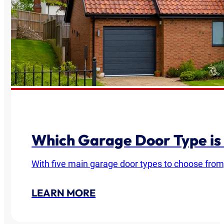
Which Garage Door Type is
With five main garage door types to choose from
LEARN MORE