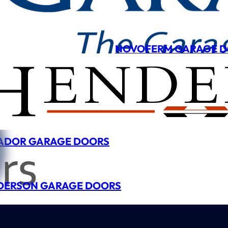
NOVOFERM GARAGE 
ADOR GARAGE DOORS
DERSON GARAGE DOORS