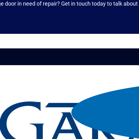
ge door in need of repair? Get in touch today to talk abou