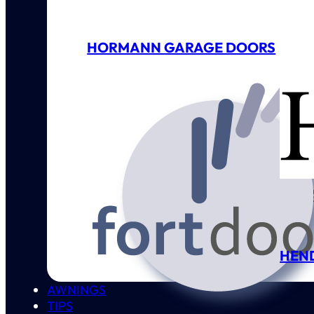
HORMANN GARAGE DOORS
GAR
HEN
AWNINGS
TIPS