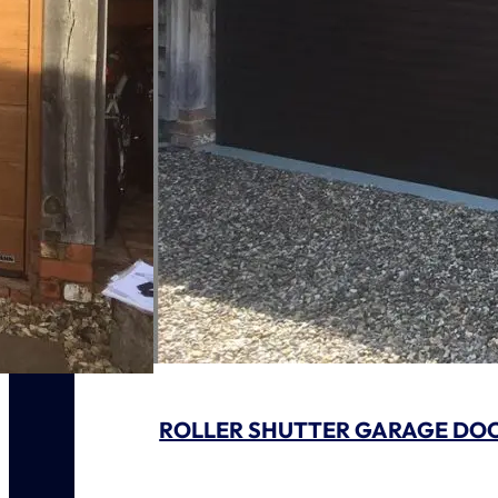
ROLLER SHUTTER GARAGE DO