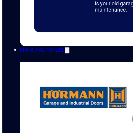
Is your old gara
maintenance.
MANUFACTURERS