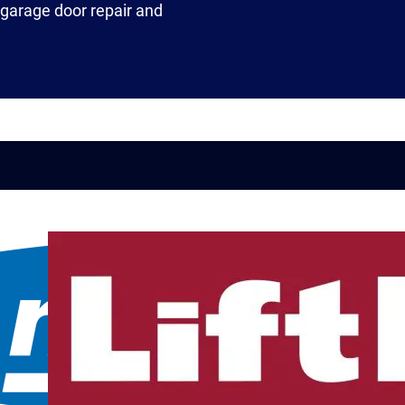
t garage door repair and