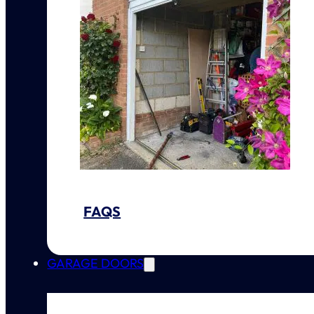
FAQS
GARAGE DOORS