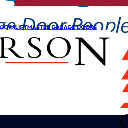
LIFTMASTER GARAGE DOORS
DOORS