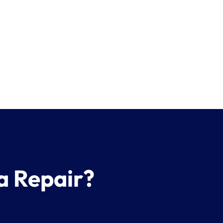
a Repair?