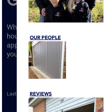
Whether its selling your home or 
house, there is no denying that u
OUR PEOPLE
appeal to your property. Upgradin
you and your home. Overtime, exp
REVIEWS
Last Modified
20 May 2022