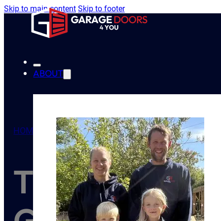
Skip to main content
Skip to footer
ABOUT
HOME
/
TIPS
/
THE BENEFITS OF UPGRADING YOUR 
The Benefits 
Garage Door