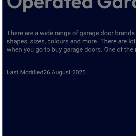
Operated Gar
There are a wide range of garage door brand
shapes, sizes, colours and more. There are lot
when you go to buy garage doors. One of th
Last Modified
26 August 2025