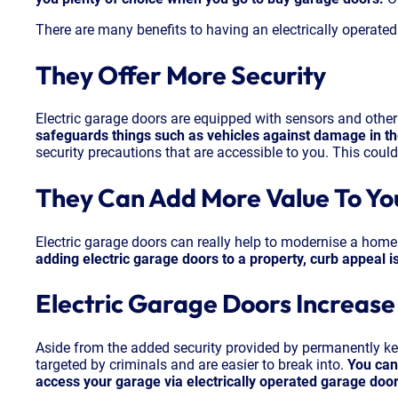
There are many benefits to having an electrically operate
They Offer More Security
Electric garage doors are equipped with sensors and other
safeguards things such as vehicles against damage in the
security precautions that are accessible to you. This could 
They Can Add More Value To Y
Electric garage doors can really help to modernise a home. 
adding electric garage doors to a property, curb appeal i
Electric Garage Doors Increas
Aside from the added security provided by permanently keep
targeted by criminals and are easier to break into.
You can
access your garage via electrically operated garage door