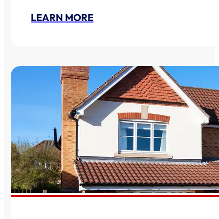
LEARN MORE