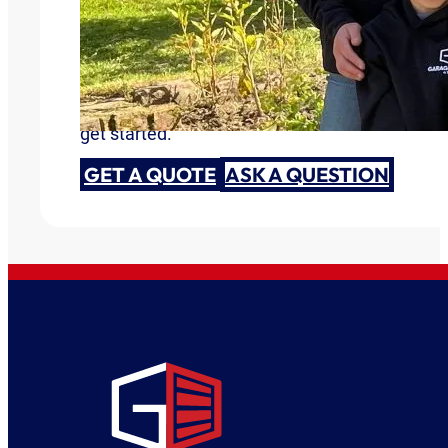
Garage Doors You Can Trust
Are you ready to discuss your garage door need
get started.
GET A QUOTE
ASK A QUESTION