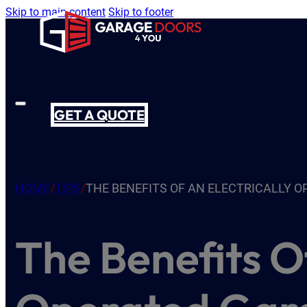
Skip to main content
Skip to footer
GET A QUOTE
HOME
/
TIPS
/
THE BENEFITS OF AN ELECTRICALLY 
The Benefits Of