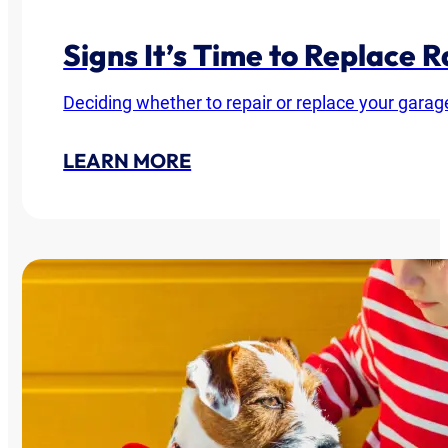
Signs It’s Time to Replace
Deciding whether to repair or replace your garag
LEARN MORE