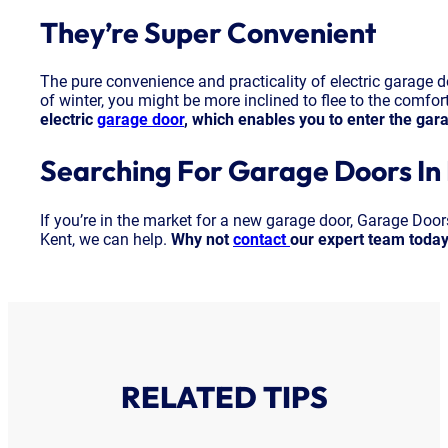
They’re Super Convenient
The pure convenience and practicality of electric garage d
of winter, you might be more inclined to flee to the comfo
electric
garage door
, which enables you to enter the gar
Searching For Garage Doors In
If you’re in the market for a new garage door, Garage Doo
Kent, we can help.
Why not
contact
our expert team toda
RELATED TIPS