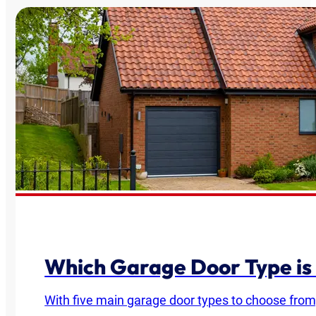
Which Garage Door Type is
With five main garage door types to choose from