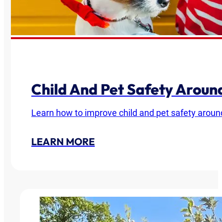
Child And Pet Safety Arou
Learn how to improve child and pet safety around
LEARN MORE