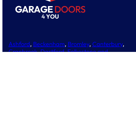
Ashford
,
Beckenham
,
Bromley
,
Canterbury
,
Cranbrook
,
Dartford
,
Folkestone and
Hythe
,
Maidstone
,
Medway
,
Orpington
,
Paddock Wood
,
Sevenoaks
,
Staplehurst
,
Tonbridge and Malling
,
Tunbridge Wells
01634 244452
01580 230970