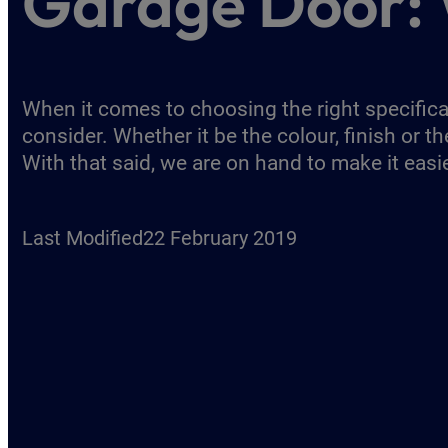
Garage Door: 
When it comes to choosing the right specificat
consider. Whether it be the colour, finish or 
With that said, we are on hand to make it easi
Last Modified
22 February 2019