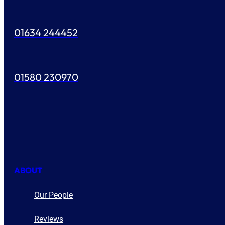
01634 244452
01580 230970
ABOUT
Our People
Reviews