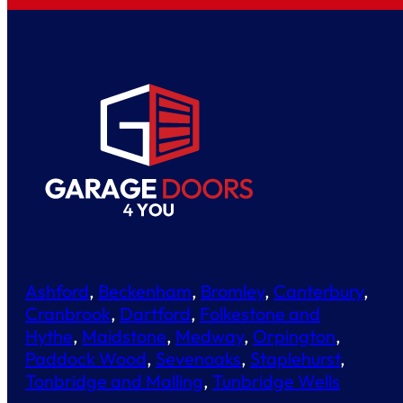
Ashford
,
Beckenham
,
Bromley
,
Canterbury
,
Cranbrook
,
Dartford
,
Folkestone and
Hythe
,
Maidstone
,
Medway
,
Orpington
,
Paddock Wood
,
Sevenoaks
,
Staplehurst
,
Tonbridge and Malling
,
Tunbridge Wells