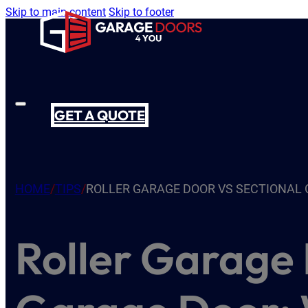
Skip to main content
Skip to footer
GET A QUOTE
HOME
/
TIPS
/
ROLLER GARAGE DOOR VS SECTIONAL 
Roller Garage 