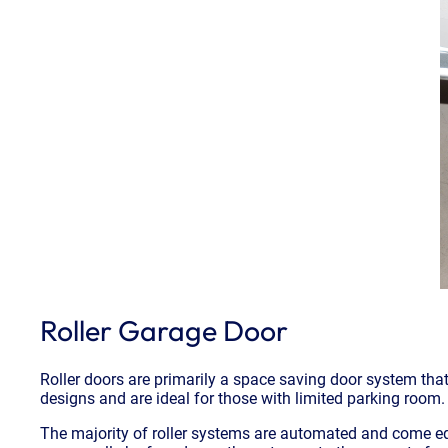
Roller Garage Door
Roller doors are primarily a space saving door system that 
designs and are ideal for those with limited parking room.
The majority of roller systems are automated and come equ