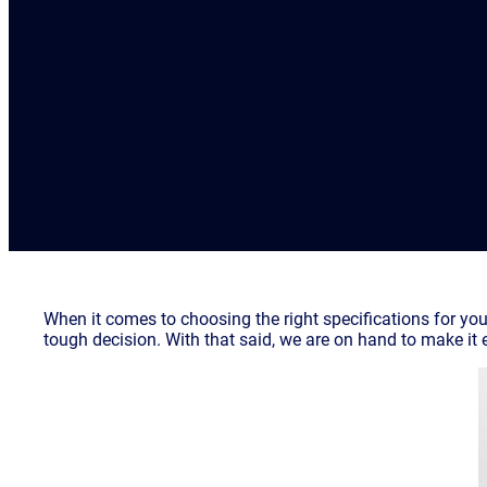
When it comes to choosing the right specifications for your
tough decision. With that said, we are on hand to make it 