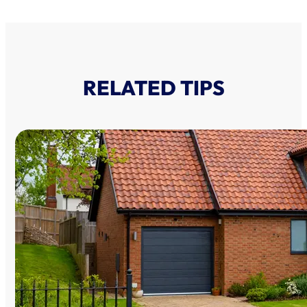
RELATED TIPS