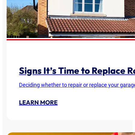
Signs It’s Time to Replace
Deciding whether to repair or replace your garag
LEARN MORE