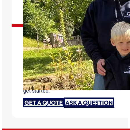
Garage Doors You Can Trust
Are you ready to discuss your garage door need
get started.
GET A QUOTE
ASK A QUESTION