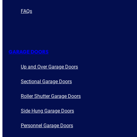
FAQs
GARAGE DOORS
Up and Over Garage Doors
Sectional Garage Doors
Roller Shutter Garage Doors
Side Hung Garage Doors
Personnel Garage Doors