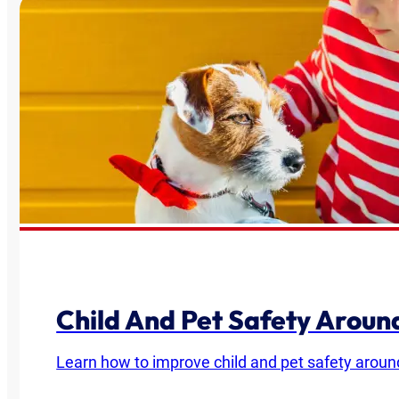
Child And Pet Safety Arou
Learn how to improve child and pet safety around