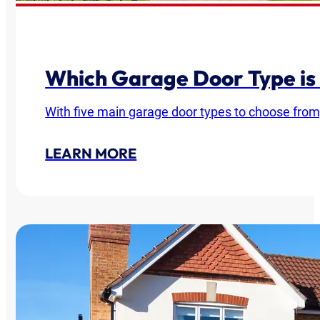
Which Garage Door Type is
With five main garage door types to choose from
LEARN MORE