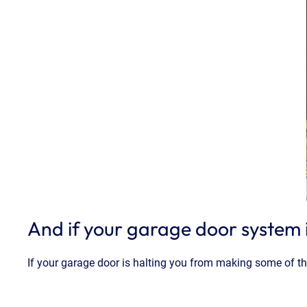
And if your garage door system 
If your garage door is halting you from making some of t