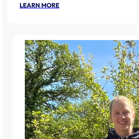
LEARN MORE