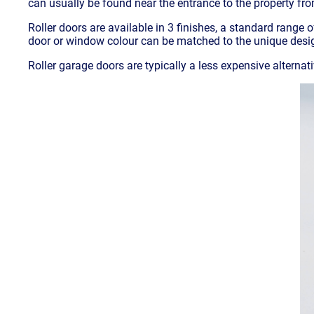
can usually be found near the entrance to the property fr
Roller doors are available in 3 finishes, a standard range 
door or window colour can be matched to the unique design
Roller garage doors are typically a less expensive alternat