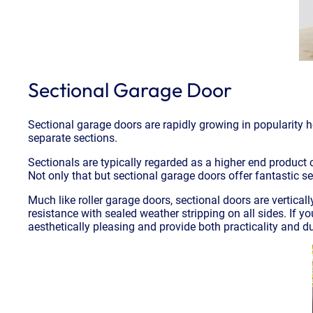
Sectional Garage Door
Sectional garage doors are rapidly growing in popularity h
separate sections.
Sectionals are typically regarded as a higher end product
Not only that but sectional garage doors offer fantastic s
Much like roller garage doors, sectional doors are vertical
resistance with sealed weather stripping on all sides. If 
aesthetically pleasing and provide both practicality and dur