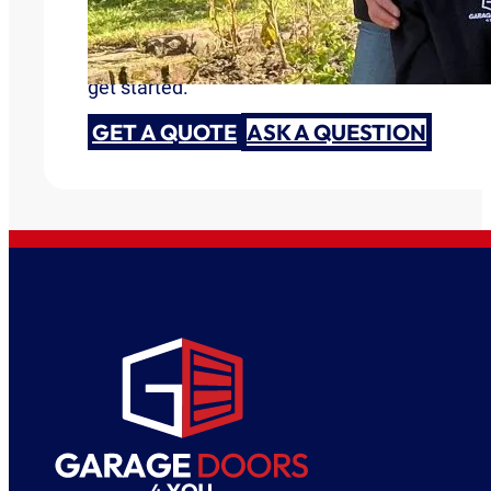
Are you ready to discuss your garage door need
get started.
GET A QUOTE
ASK A QUESTION