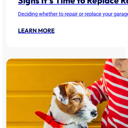
Signs It’s Time to Replace
Deciding whether to repair or replace your garag
LEARN MORE