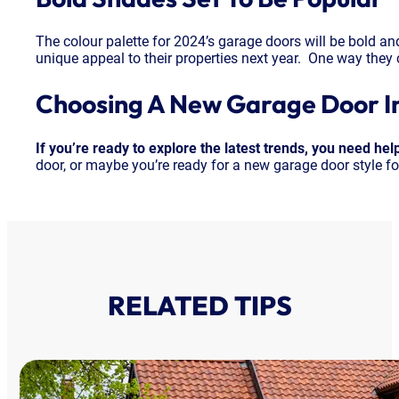
The colour palette for 2024’s garage doors will be bold an
unique appeal to their properties next year. One way they 
Choosing A New Garage Door I
If you’re ready to explore the latest trends, you need he
door, or maybe you’re ready for a new garage door style fo
RELATED TIPS