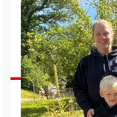
Garage Doors You Can Trust