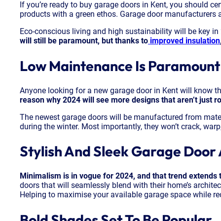
If you’re ready to buy garage doors in Kent, you should ce
products with a green ethos. Garage door manufacturers ar
Eco-conscious living and high sustainability will be key i
will still be paramount, but thanks to
improved insulation
Low Maintenance Is Paramount
Anyone looking for a new garage door in Kent will know t
reason why 2024 will see more designs that aren’t just r
The newest garage doors will be manufactured from materi
during the winter. Most importantly, they won’t crack, warp,
Stylish And Sleek Garage Door 
Minimalism is in vogue for 2024, and that trend extends 
doors that will seamlessly blend with their home’s architect
Helping to maximise your available garage space while redu
Bold Shades Set To Be Popular