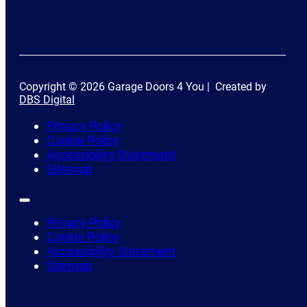
Copyright © 2026 Garage Doors 4 You | Created by
DBS Digital
Privacy Policy
Cookie Policy
Accessibility Statement
Sitemap
Privacy Policy
Cookie Policy
Accessibility Statement
Sitemap