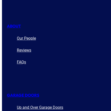
ABOUT
Our People
Reviews
FAQs
GARAGE DOORS
Up and Over Garage Doors