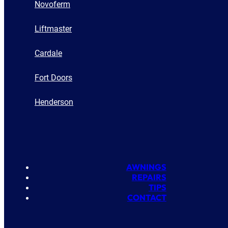
Novoferm
Liftmaster
Cardale
Fort Doors
Henderson
AWNINGS
REPAIRS
TIPS
CONTACT