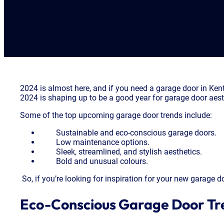
2024 is almost here, and if you need a garage door in Ke
2024 is shaping up to be a good year for garage door aest
Some of the top upcoming garage door trends include:
Sustainable and eco-conscious garage doors.
Low maintenance options.
Sleek, streamlined, and stylish aesthetics.
Bold and unusual colours.
So, if you’re looking for inspiration for your new garage 
Eco-Conscious Garage Door Tr