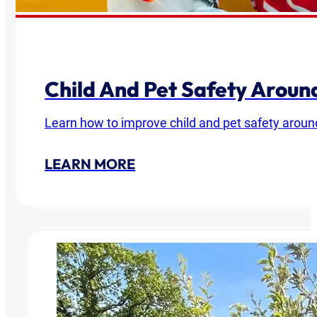
Child And Pet Safety Arou
Learn how to improve child and pet safety around
LEARN MORE