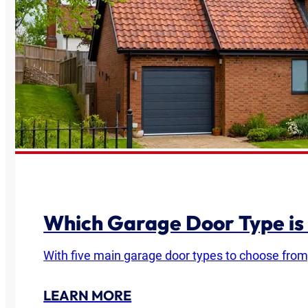
Which Garage Door Type is
With five main garage door types to choose from
LEARN MORE