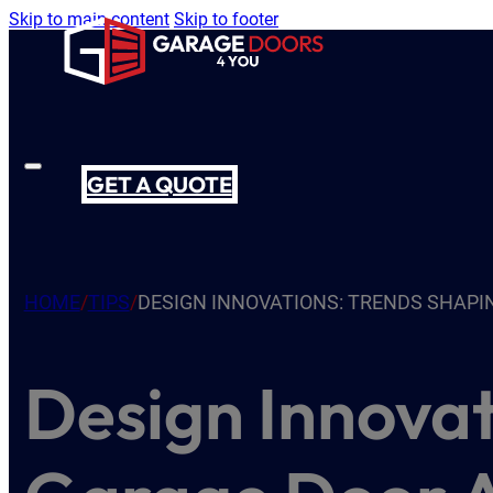
Skip to main content
Skip to footer
GET A QUOTE
HOME
/
TIPS
/
DESIGN INNOVATIONS: TRENDS SHAPI
Design Innovat