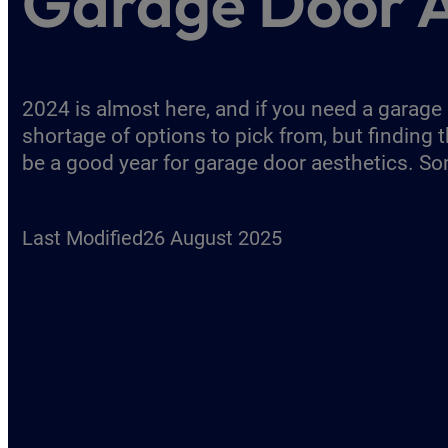
Garage Door A
2024 is almost here, and if you need a garage
shortage of options to pick from, but finding t
be a good year for garage door aesthetics. S
Last Modified
26 August 2025