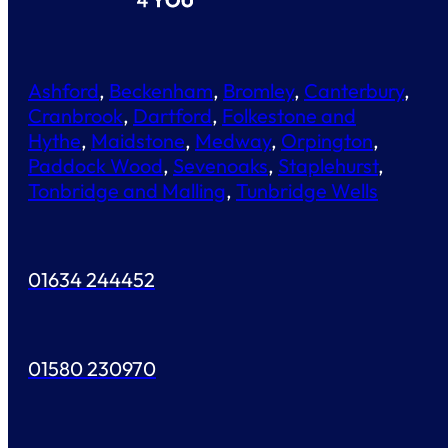
Ashford
,
Beckenham
,
Bromley
,
Canterbury
,
Cranbrook
,
Dartford
,
Folkestone and
Hythe
,
Maidstone
,
Medway
,
Orpington
,
Paddock Wood
,
Sevenoaks
,
Staplehurst
,
Tonbridge and Malling
,
Tunbridge Wells
01634 244452
01580 230970