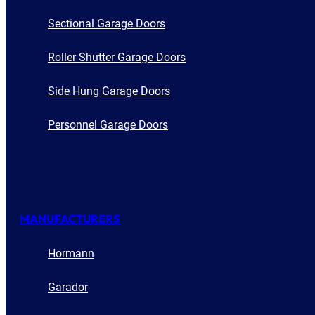
Sectional Garage Doors
Roller Shutter Garage Doors
Side Hung Garage Doors
Personnel Garage Doors
MANUFACTURERS
Hormann
Garador